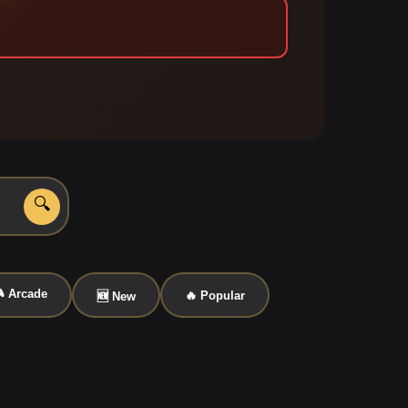
🔍
 Arcade
🔥 Popular
🆕 New