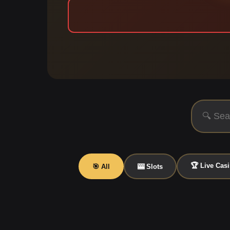
🏆 Live Cas
🎯 All
🎰 Slots