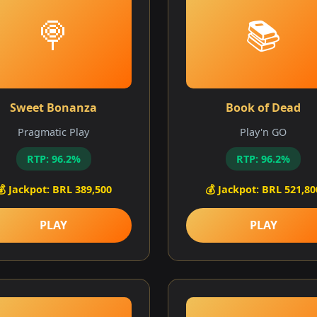
🍭
📚
Sweet Bonanza
Book of Dead
Pragmatic Play
Play'n GO
RTP: 96.2%
RTP: 96.2%
💰 Jackpot: BRL 389,500
💰 Jackpot: BRL 521,80
PLAY
PLAY