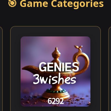
🎯 Game Categories