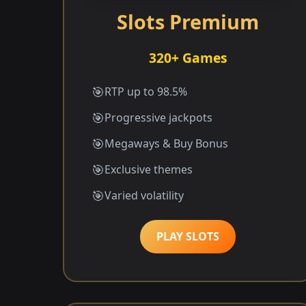
Slots Premium
320+ Games
RTP up to 98.5%
Progressive jackpots
Megaways & Buy Bonus
Exclusive themes
Varied volatility
PLAY SLOTS