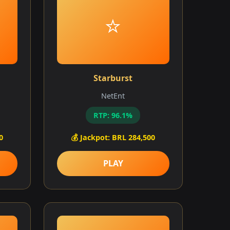
⭐
Starburst
NetEnt
RTP: 96.1%
0
💰 Jackpot: BRL 284,500
PLAY