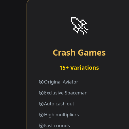
🚀
Crash Games
15+ Variations
Original Aviator
Exclusive Spaceman
Auto cash out
High multipliers
Fast rounds