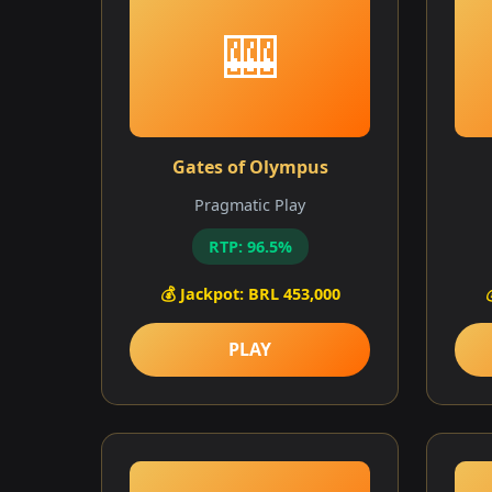
🎰
Gates of Olympus
Pragmatic Play
RTP: 96.5%
💰 Jackpot: BRL 453,000
PLAY