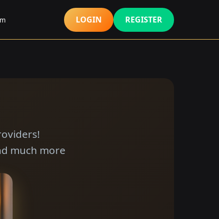
LOGIN
REGISTER
rm
roviders!
and much more