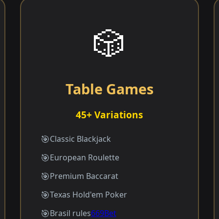
🎲
Table Games
45+ Variations
Classic Blackjack
European Roulette
Premium Baccarat
Texas Hold'em Poker
Brasil rules
669Bet