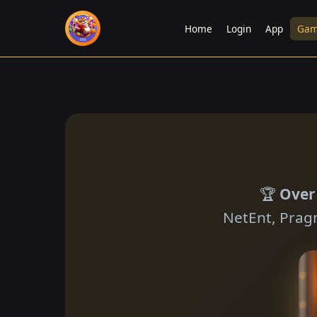
Home
Login
App
Gam
🏆
Over
NetEnt, Prag