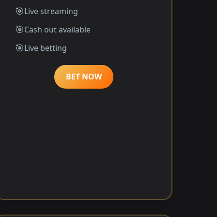
Live streaming
Cash out available
Live betting
BET NOW