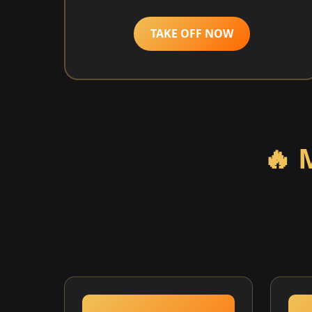
TAKE OFF NOW
🔥 