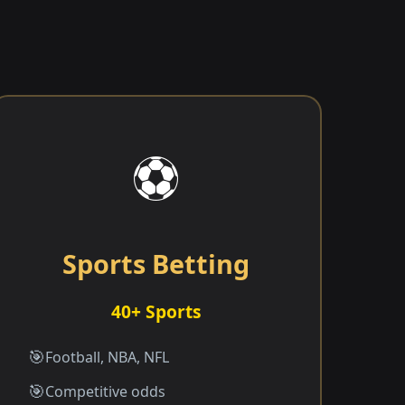
⚽
Sports Betting
40+ Sports
Football, NBA, NFL
Competitive odds