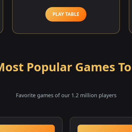
PLAY TABLE
Most Popular Games T
Favorite games of our 1.2 million players