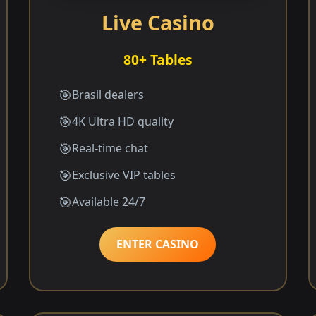
Live Casino
80+ Tables
Brasil dealers
4K Ultra HD quality
Real-time chat
Exclusive VIP tables
Available 24/7
ENTER CASINO