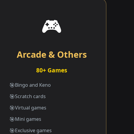
🎮
Arcade & Others
80+ Games
Bingo and Keno
Scratch cards
Virtual games
Mini games
Exclusive games