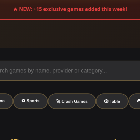
🔥
NEW:
+15 exclusive games added this week!
ino
⚽ Sports

🚀 Crash Games
🎲 Table