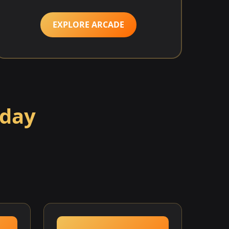
EXPLORE ARCADE
oday