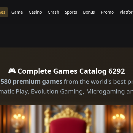
es
Game
Casino
Crash
Sports
Bonus
Promo
Platfo
🎮 Complete Games Catalog 6292
 580 premium games
from the world's best p
matic Play, Evolution Gaming, Microgaming 